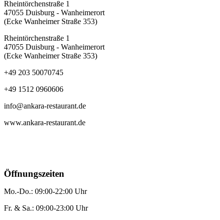
Rheintörchenstraße 1
47055 Duisburg - Wanheimerort
(Ecke Wanheimer Straße 353)
Rheintörchenstraße 1
47055 Duisburg - Wanheimerort
(Ecke Wanheimer Straße 353)
+49 203 50070745
+49 1512 0960606
info@ankara-restaurant.de
www.ankara-restaurant.de
Öffnungszeiten
Mo.-Do.: 09:00-22:00 Uhr
Fr. & Sa.: 09:00-23:00 Uhr