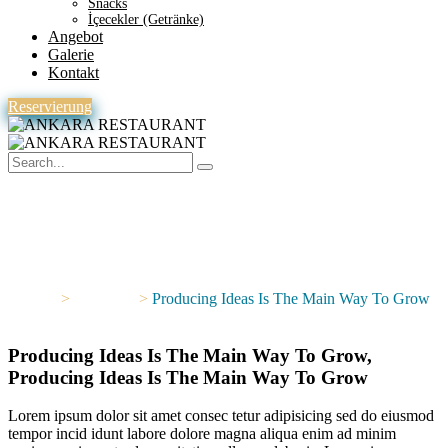
Snacks
İçecekler (Getränke)
Angebot
Galerie
Kontakt
Reservierung
Producing Ideas Is The Main
Way To Grow
Home
>
Portfolios
>
Producing Ideas Is The Main Way To Grow
Producing Ideas Is The Main Way To Grow,
Producing Ideas Is The Main Way To Grow
Lorem ipsum dolor sit amet consec tetur adipisicing sed do eiusmod
tempor incid idunt labore dolore magna aliqua enim ad minim