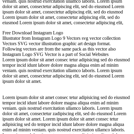
veniam. quis nostrud exercitation ullamco laboris. Lorem ipsum
dolor sit amet, consectetur adipiscing elit, sed do eiusmod Lorem
ipsum dolor sit amet, consectetur adipiscing elit, sed do eiusmod
Lorem ipsum dolor sit amet, consectetur adipiscing elit, sed do
eiusmod Lorem ipsum dolor sit amet, consectetur adipiscing elit,
Free Download Instagram Logo
Illustrator from Instagram Logo 9 Vectors svg vector collection
Vectors SVG vector illustration graphic art design format.
Following vectors are from the same pack as this vector also
Instagram Logo SVG Vector is a part of Social Websites
Lorem ipsum dolor sit amet consec tetur adipisicing sed do eiusmod
tempor incid idunt labore dolore magna aliqua enim ad minim
veniam. quis nostrud exercitation ullamco laboris. Lorem ipsum
dolor sit amet, consectetur adipiscing elit, sed do eiusmod Lorem
ipsum dolor sit amet.
Lorem ipsum dolor sit amet consec tetur adipisicing sed do eiusmod
tempor incid idunt labore dolore magna aliqua enim ad minim
veniam. quis nostrud exercitation ullamco laboris. Lorem ipsum
dolor sit amet, consectetur zadipiscing elit, sed do eiusmod Lorem
ipsum dolor sit amet. Lorem ipsum dolor sit amet consec tetur
adipisicing sed do tempor incid idunt labore dolore magna aliqua
enim ad minim veniam. quis nostrud exercitation ullamco laboris.