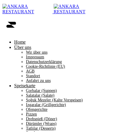
Home
Über uns
Wir über uns
Impressum
Datenschutzerklärung
Cookie-Richtlinie (EU)
AGB
Standort
Anfahrt zu uns
Speisekarte
Çorbalar (Suppen)
Salatalar (Salate)
Soğuk Mezeler (Kalte Vorspeisen)
Izgaralar (Grillgerichte)
Ofengerichte
Pizzen
Drehspieß (Döner)
Dürümler (Wraps)
Tatlılar (Desserts)