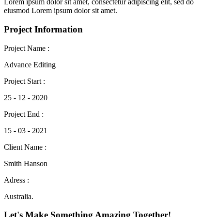
Lorem ipsum dolor sit amet, consectetur adipiscing elit, sed do
eiusmod Lorem ipsum dolor sit amet.
Project Information
Project Name :
Advance Editing
Project Start :
25 - 12 - 2020
Project End :
15 - 03 - 2021
Client Name :
Smith Hanson
Adress :
Australia.
Let's Make Something Amazing Together!