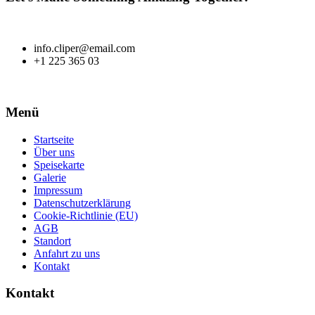
info.cliper@email.com
+1 225 365 03
Menü
Startseite
Über uns
Speisekarte
Galerie
Impressum
Datenschutzerklärung
Cookie-Richtlinie (EU)
AGB
Standort
Anfahrt zu uns
Kontakt
Kontakt